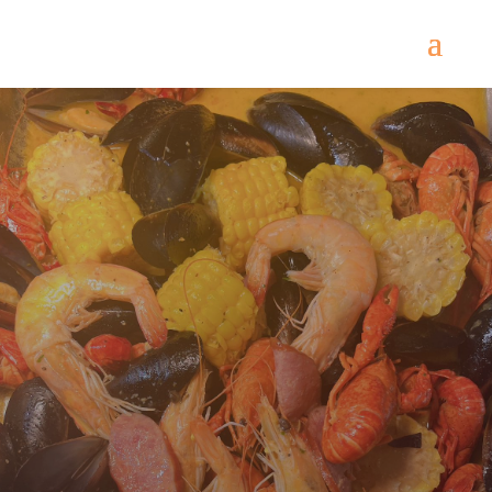
Lunch Buffet $13.50
Dinner Buffet $15.99