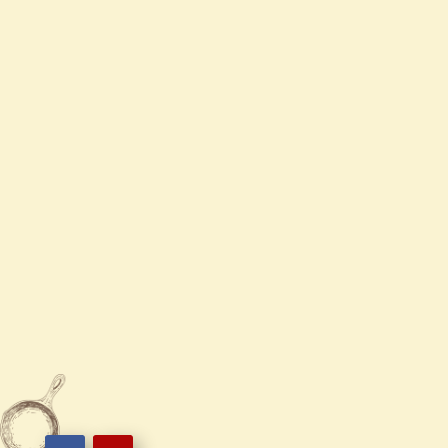
Mon
Closed
Tue - Sun
11:00 AM - 9:30 PM

919-662-5558

5121 Veterans Pkwy ste 120,
Garner NC 27529