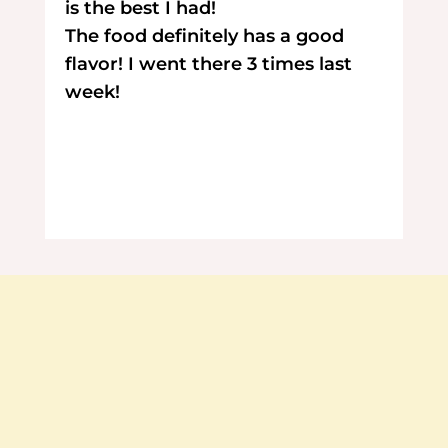
is the best I had!
The food definitely has a good
flavor! I went there 3 times last
week!
Contact Us