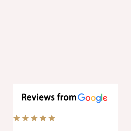
Order your favorite food online at
your convenience.