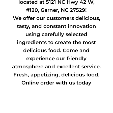
located at 5121 NC Hwy 42 W,
#120, Garner, NC 27529!
We offer our customers delicious,
tasty, and constant innovation
using carefully selected
ingredients to create the most
delicious food. Come and
experience our friendly
atmosphere and excellent service.
Fresh, appetizing, delicious food.
Online order with us today
Gallery