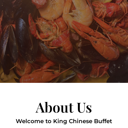
About Us
Welcome to King Chinese Buffet