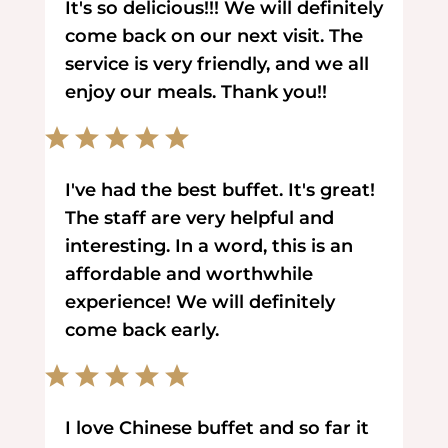
It's so delicious!!! We will definitely
come back on our next visit. The
service is very friendly, and we all
enjoy our meals. Thank you!!
I've had the best buffet. It's great!
The staff are very helpful and
interesting. In a word, this is an
affordable and worthwhile
experience! We will definitely
come back early.
I love Chinese buffet and so far it